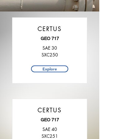
CERTUS
GEO 717
SAE 30
SXC250
Explore
CERTUS
GEO 717
SAE 40
SXC251