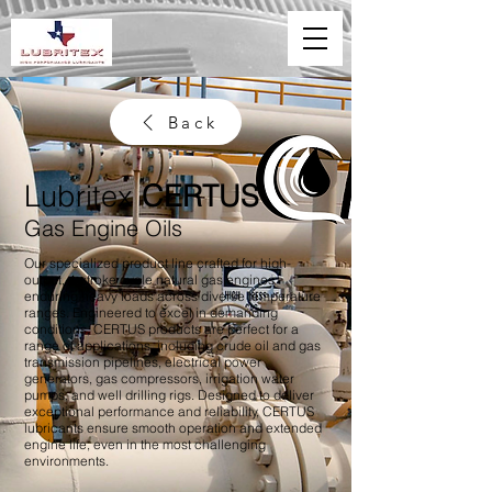
Back
Lubritex
CERTUS
Gas Engine Oils
Our specialized product line crafted for high-
output, 4-stroke cycle natural gas engines
enduring heavy loads across diverse temperature
ranges. Engineered to excel in demanding
conditions, CERTUS products are perfect for a
range of applications, including crude oil and gas
transmission pipelines, electrical power
generators, gas compressors, irrigation water
pumps, and well drilling rigs. Designed to deliver
exceptional performance and reliability, CERTUS
lubricants ensure smooth operation and extended
engine life, even in the most challenging
environments.