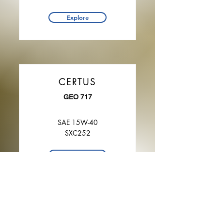
Explore
CERTUS
GEO 717
SAE 15W-40
SXC252
Explore